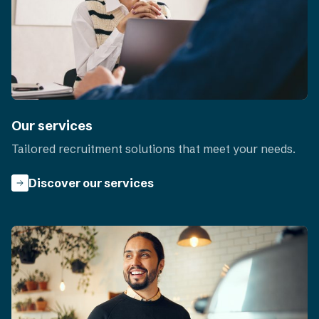
Our services
Tailored recruitment solutions that meet your needs.
Discover our services