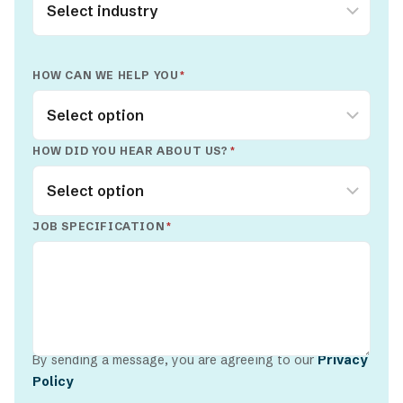
HOW CAN WE HELP YOU
*
HOW DID YOU HEAR ABOUT US?
*
JOB SPECIFICATION
*
By sending a message, you are agreeing to our
Privacy
Policy