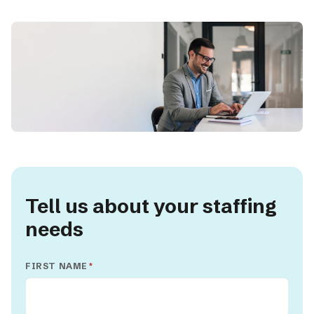
Tell us about your staffing
needs
FIRST NAME
*