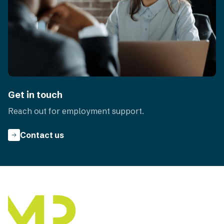
Get in touch
Reach out for employment support.
Contact us