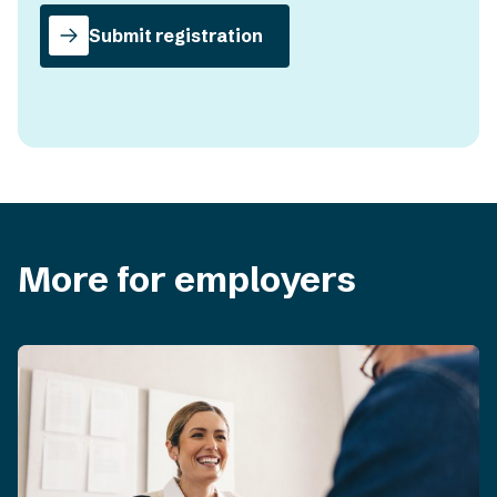
Submit registration
More for employers