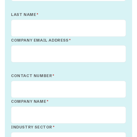
LAST NAME
*
COMPANY EMAIL ADDRESS
*
CONTACT NUMBER
*
COMPANY NAME
*
INDUSTRY SECTOR
*