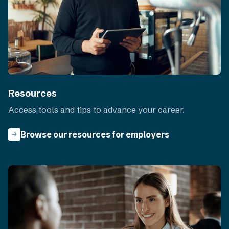
Resources
Access tools and tips to advance your career.
Browse our resources for employers