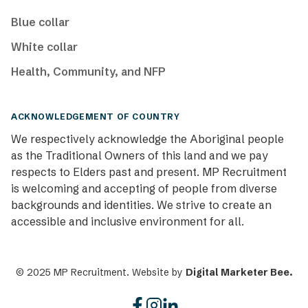
Blue collar
White collar
Health, Community, and NFP
ACKNOWLEDGEMENT OF COUNTRY
We respectively acknowledge the Aboriginal people
as the Traditional Owners of this land and we pay
respects to Elders past and present. MP Recruitment
is welcoming and accepting of people from diverse
backgrounds and identities. We strive to create an
accessible and inclusive environment for all.
© 2025 MP Recruitment. Website by
Digital Marketer Bee.