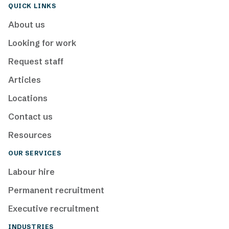
QUICK LINKS
About us
Looking for work
Request staff
Articles
Locations
Contact us
Resources
OUR SERVICES
Labour hire
Permanent recruitment
Executive recruitment
INDUSTRIES