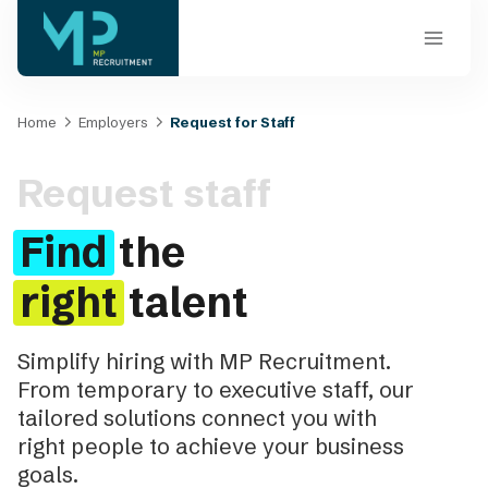
Skip
to
content
Home
Employers
Request for Staff
Request staff
Find
the
right
talent
Simplify hiring with MP Recruitment.
From temporary to executive staff, our
tailored solutions connect you with
right people to achieve your business
goals.