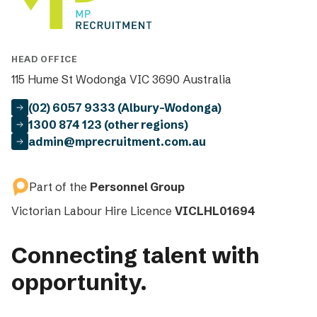
HEAD OFFICE
115 Hume St Wodonga VIC 3690 Australia
(02) 6057 9333 (Albury-Wodonga)
1300 874 123 (other regions)
admin@mprecruitment.com.au
Part of the
Personnel Group
Victorian Labour Hire Licence
VICLHL01694
Connecting talent with
opportunity.