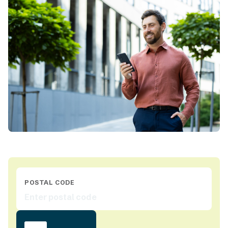
POSTAL CODE