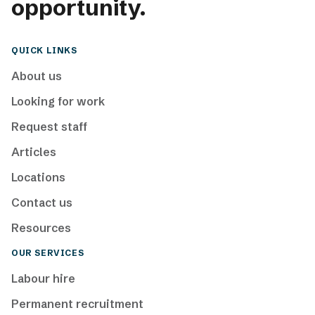
opportunity.
QUICK LINKS
About us
Looking for work
Request staff
Articles
Locations
Contact us
Resources
OUR SERVICES
Labour hire
Permanent recruitment