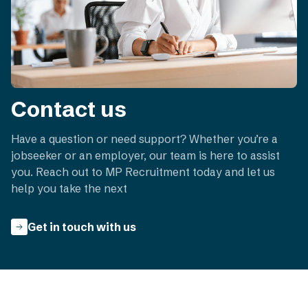
Contact us
Have a question or need support? Whether you’re a
jobseeker or an employer, our team is here to assist
you. Reach out to MP Recruitment today and let us
help you take the next
Get in touch with us