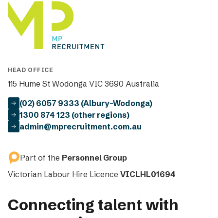
HEAD OFFICE
115 Hume St Wodonga VIC 3690 Australia
(02) 6057 9333 (Albury-Wodonga)
1300 874 123 (other regions)
admin@mprecruitment.com.au
Part of the
Personnel Group
Victorian Labour Hire Licence
VICLHL01694
Connecting talent with