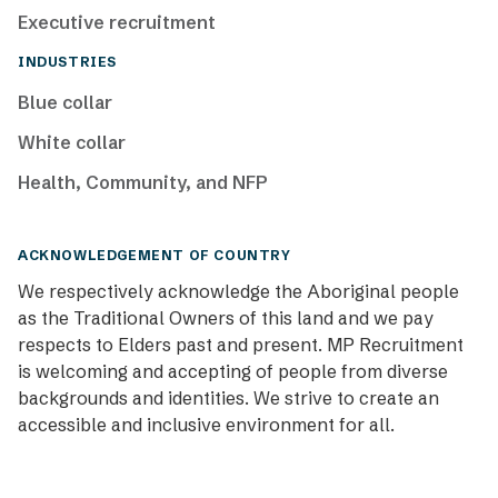
Executive recruitment
INDUSTRIES
Blue collar
White collar
Health, Community, and NFP
ACKNOWLEDGEMENT OF COUNTRY
We respectively acknowledge the Aboriginal people
as the Traditional Owners of this land and we pay
respects to Elders past and present. MP Recruitment
is welcoming and accepting of people from diverse
backgrounds and identities. We strive to create an
accessible and inclusive environment for all.