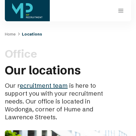
Skip
to
content
Home
Locations
Office
Our locations
Our r
ecruitment team
is here to
support you with your recruitment
needs. Our office is located in
Wodonga, corner of Hume and
Lawrence Streets.