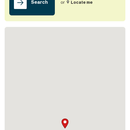
Search
or
Locate me