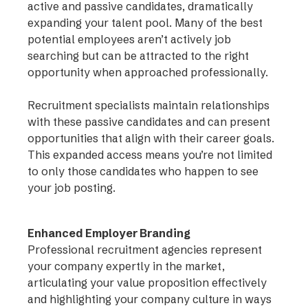
active and passive candidates, dramatically
expanding your talent pool. Many of the best
potential employees aren’t actively job
searching but can be attracted to the right
opportunity when approached professionally.
Recruitment specialists maintain relationships
with these passive candidates and can present
opportunities that align with their career goals.
This expanded access means you’re not limited
to only those candidates who happen to see
your job posting.
Enhanced Employer Branding
Professional recruitment agencies represent
your company expertly in the market,
articulating your value proposition effectively
and highlighting your company culture in ways