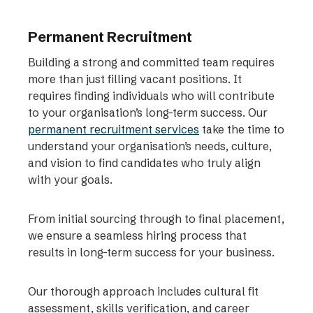
Permanent Recruitment
Building a strong and committed team requires
more than just filling vacant positions. It
requires finding individuals who will contribute
to your organisation’s long-term success. Our
permanent recruitment services
take the time to
understand your organisation’s needs, culture,
and vision to find candidates who truly align
with your goals.
From initial sourcing through to final placement,
we ensure a seamless hiring process that
results in long-term success for your business.
Our thorough approach includes cultural fit
assessment, skills verification, and career