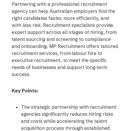
Partnering with a professional recruitment
agency can help Australian employers find the
right candidates faster, more efficiently, and
with less risk. Recruitment specialists provide
expert support across all stages of hiring, from
talent sourcing and screening to compliance
and onboarding. MP Recruitment offers tailored
recruitment services, from labour hire to
executive recruitment, to meet the specific
needs of businesses and support long-term
success.
Key Points:
The strategic partnership with recruitment
agencies significantly reduces hiring risks
and costs while accelerating the talent
acquisition process through established