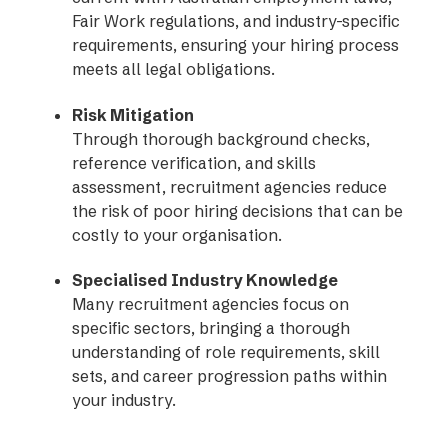
Fair Work regulations, and industry-specific
requirements, ensuring your hiring process
meets all legal obligations.
Risk Mitigation
Through thorough background checks,
reference verification, and skills
assessment, recruitment agencies reduce
the risk of poor hiring decisions that can be
costly to your organisation.
Specialised Industry Knowledge
Many recruitment agencies focus on
specific sectors, bringing a thorough
understanding of role requirements, skill
sets, and career progression paths within
your industry.