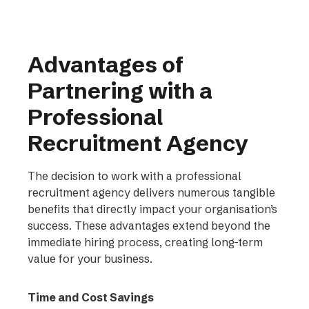
Advantages of
Partnering with a
Professional
Recruitment Agency
The decision to work with a professional
recruitment agency delivers numerous tangible
benefits that directly impact your organisation’s
success. These advantages extend beyond the
immediate hiring process, creating long-term
value for your business.
Time and Cost Savings