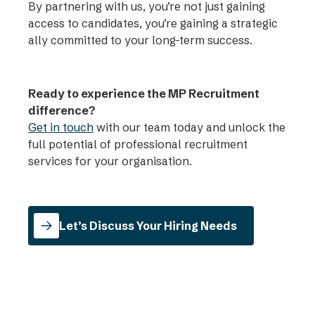
By partnering with us, you’re not just gaining
access to candidates, you’re gaining a strategic
ally committed to your long-term success.
Ready to experience the MP Recruitment
difference?
Get in touch
with our team today and unlock the
full potential of professional recruitment
services for your organisation.
Let’s Discuss Your Hiring Needs