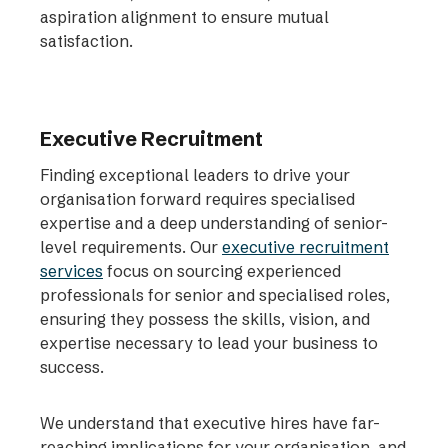
aspiration alignment to ensure mutual
satisfaction.
Executive Recruitment
Finding exceptional leaders to drive your
organisation forward requires specialised
expertise and a deep understanding of senior-
level requirements. Our
executive recruitment
services
focus on sourcing experienced
professionals for senior and specialised roles,
ensuring they possess the skills, vision, and
expertise necessary to lead your business to
success.
We understand that executive hires have far-
reaching implications for your organisation, and