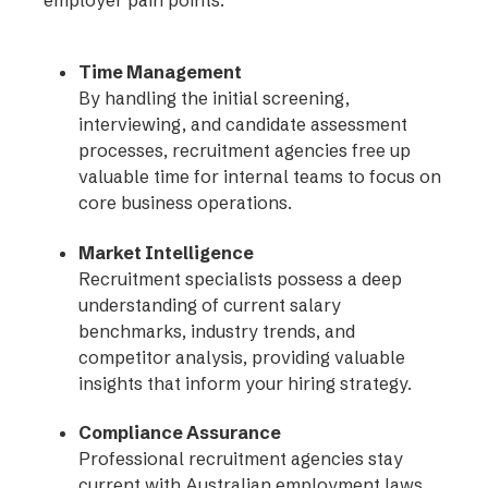
Time Management
By handling the initial screening,
interviewing, and candidate assessment
processes, recruitment agencies free up
valuable time for internal teams to focus on
core business operations.
Market Intelligence
Recruitment specialists possess a deep
understanding of current salary
benchmarks, industry trends, and
competitor analysis, providing valuable
insights that inform your hiring strategy.
Compliance Assurance
Professional recruitment agencies stay
current with Australian employment laws,