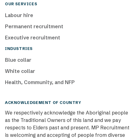
OUR SERVICES
Labour hire
Permanent recruitment
Executive recruitment
INDUSTRIES
Blue collar
White collar
Health, Community, and NFP
ACKNOWLEDGEMENT OF COUNTRY
We respectively acknowledge the Aboriginal people
as the Traditional Owners of this land and we pay
respects to Elders past and present. MP Recruitment
is welcoming and accepting of people from diverse