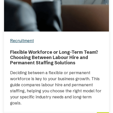
Recruitment
Flexible Workforce or Long-Term Team?
Choosing Between Labour Hire and
Permanent Staffing Solutions
Deciding between a flexible or permanent
workforce is key to your business growth. This
guide compares labour hire and permanent
staffing, helping you choose the right model for
your specific industry needs and long-term
goals.