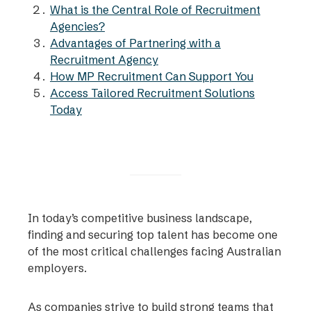
What is the Central Role of Recruitment
Agencies?
Advantages of Partnering with a
Recruitment Agency
How MP Recruitment Can Support You
Access Tailored Recruitment Solutions
Today
In today’s competitive business landscape,
finding and securing top talent has become one
of the most critical challenges facing Australian
employers.
As companies strive to build strong teams that