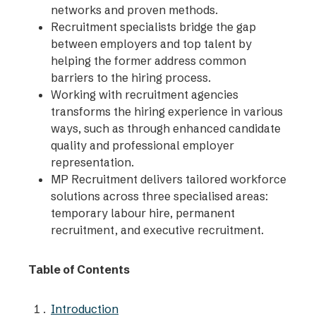
networks and proven methods.
Recruitment specialists bridge the gap
between employers and top talent by
helping the former address common
barriers to the hiring process.
Working with recruitment agencies
transforms the hiring experience in various
ways, such as through enhanced candidate
quality and professional employer
representation.
MP Recruitment delivers tailored workforce
solutions across three specialised areas:
temporary labour hire, permanent
recruitment, and executive recruitment.
Table of Contents
Introduction