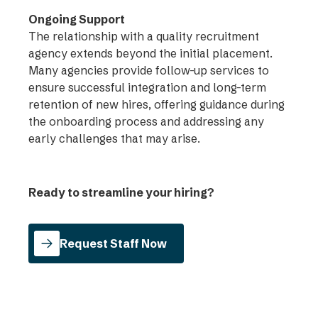
Ongoing Support
The relationship with a quality recruitment
agency extends beyond the initial placement.
Many agencies provide follow-up services to
ensure successful integration and long-term
retention of new hires, offering guidance during
the onboarding process and addressing any
early challenges that may arise.
Ready to streamline your hiring?
Request Staff Now