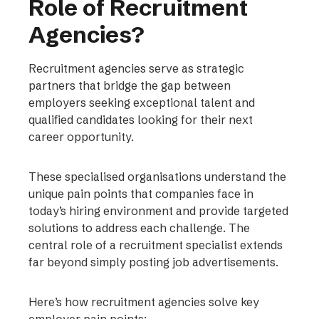
Role of Recruitment
Agencies?
Recruitment agencies serve as strategic
partners that bridge the gap between
employers seeking exceptional talent and
qualified candidates looking for their next
career opportunity.
These specialised organisations understand the
unique pain points that companies face in
today’s hiring environment and provide targeted
solutions to address each challenge. The
central role of a recruitment specialist extends
far beyond simply posting job advertisements.
Here’s how recruitment agencies solve key
employer pain points: