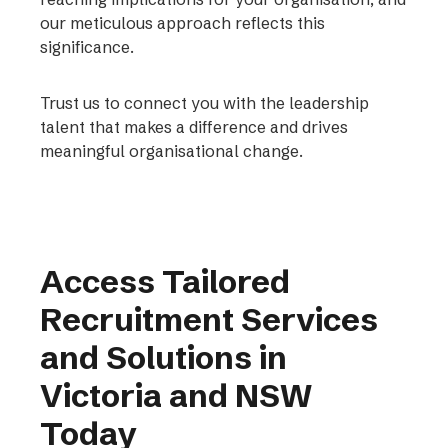
our meticulous approach reflects this
significance.
Trust us to connect you with the leadership
talent that makes a difference and drives
meaningful organisational change.
Access Tailored
Recruitment Services
and Solutions in
Victoria and NSW
Today