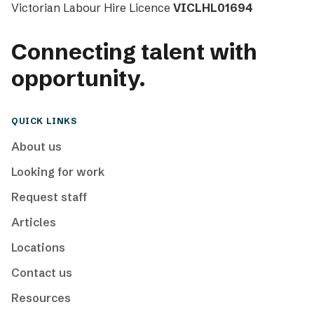
Victorian Labour Hire Licence
VICLHL01694
Connecting talent with
opportunity.
QUICK LINKS
About us
Looking for work
Request staff
Articles
Locations
Contact us
Resources