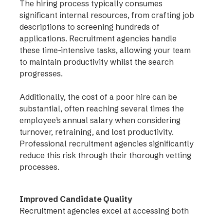
The hiring process typically consumes
significant internal resources, from crafting job
descriptions to screening hundreds of
applications. Recruitment agencies handle
these time-intensive tasks, allowing your team
to maintain productivity whilst the search
progresses.
Additionally, the cost of a poor hire can be
substantial, often reaching several times the
employee’s annual salary when considering
turnover, retraining, and lost productivity.
Professional recruitment agencies significantly
reduce this risk through their thorough vetting
processes.
Improved Candidate Quality
Recruitment agencies excel at accessing both