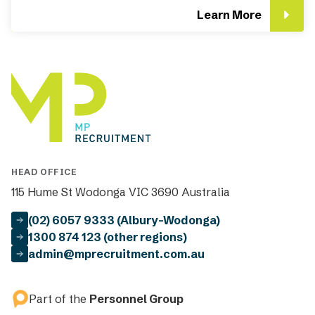
Learn More
HEAD OFFICE
115 Hume St Wodonga VIC 3690 Australia
(02) 6057 9333 (Albury-Wodonga)
1300 874 123 (other regions)
admin@mprecruitment.com.au
Part of the
Personnel Group