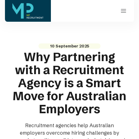
Skip
to
content
10 September 2025
Why Partnering
with a Recruitment
Agency is a Smart
Move for Australian
Employers
Recruitment agencies help Australian
employers overcome hiring challenges by