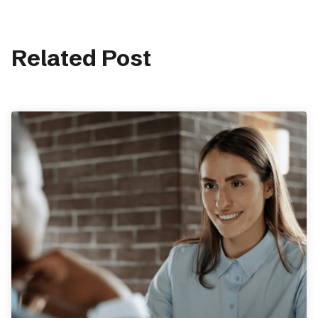
Related Post