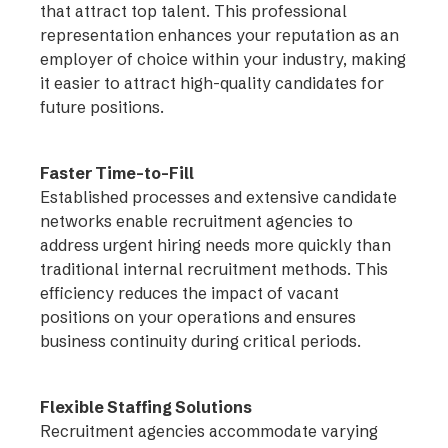
that attract top talent. This professional
representation enhances your reputation as an
employer of choice within your industry, making
it easier to attract high-quality candidates for
future positions.
Faster Time-to-Fill
Established processes and extensive candidate
networks enable recruitment agencies to
address urgent hiring needs more quickly than
traditional internal recruitment methods. This
efficiency reduces the impact of vacant
positions on your operations and ensures
business continuity during critical periods.
Flexible Staffing Solutions
Recruitment agencies accommodate varying