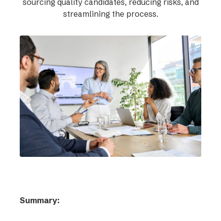
sourcing quality candidates, reducing risks, and
streamlining the process.
Summary: