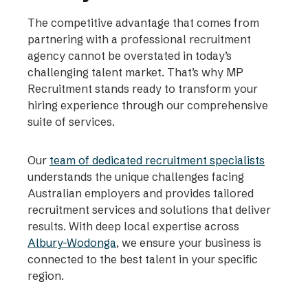
The competitive advantage that comes from
partnering with a professional recruitment
agency cannot be overstated in today’s
challenging talent market. That’s why MP
Recruitment stands ready to transform your
hiring experience through our comprehensive
suite of services.
Our
team of dedicated recruitment specialists
understands the unique challenges facing
Australian employers and provides tailored
recruitment services and solutions that deliver
results. With deep local expertise across
Albury-Wodonga
, we ensure your business is
connected to the best talent in your specific
region.