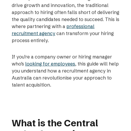
drive growth and innovation, the traditional
approach to hiring often falls short of delivering
the quality candidates needed to succeed. This is
where partnering with a
professional
recruitment agency
can transform your hiring
process entirely.
If you’re a company owner or hiring manager
who’s
looking for employees
, this guide will help
you understand how a recruitment agency in
Australia can revolutionise your approach to
talent acquisition.
What is the Central