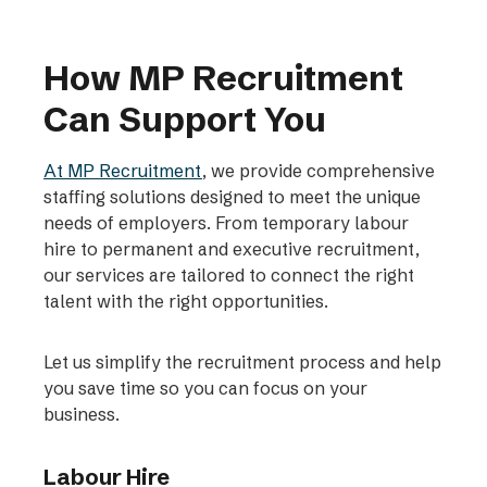
How MP Recruitment
Can Support You
At MP Recruitment
, we provide comprehensive
staffing solutions designed to meet the unique
needs of employers. From temporary labour
hire to permanent and executive recruitment,
our services are tailored to connect the right
talent with the right opportunities.
Let us simplify the recruitment process and help
you save time so you can focus on your
business.
Labour Hire