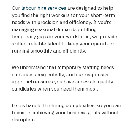
Our
labour hire services
are designed to help
you find the right workers for your short-term
needs with precision and efficiency. If you’re
managing seasonal demands or filling
temporary gaps in your workforce, we provide
skilled, reliable talent to keep your operations
running smoothly and efficiently.
We understand that temporary staffing needs
can arise unexpectedly, and our responsive
approach ensures you have access to quality
candidates when you need them most.
Let us handle the hiring complexities, so you can
focus on achieving your business goals without
disruption.