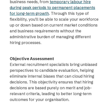
business needs, from
temporary labour hire
during peak periods to permanent placements
for long-term growth
. Through this type of
flexibility, you’ll be able to scale your workforce
up or down based on current market conditions
and business requirements without the
administrative burden of managing different
hiring processes.
Objective Assessment
External recruitment specialists bring unbiased
perspectives to candidate evaluation, helping
eliminate internal biases that can cloud hiring
decisions. This objectivity ensures that hiring
decisions are based purely on merit and job-
relevant criteria, leading to better long-term
outcomes for your organisation.